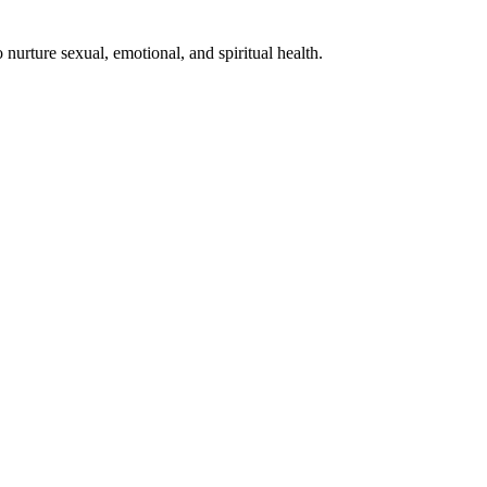
nurture sexual, emotional, and spiritual health.