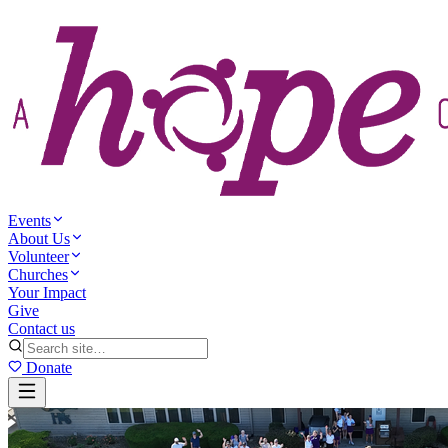
Events
About Us
Volunteer
Churches
Your Impact
Give
Contact us
Donate