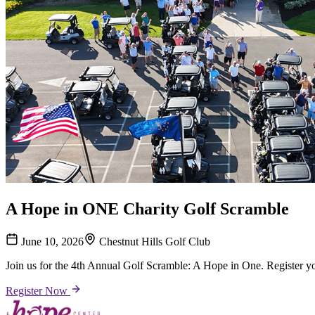
A Hope in ONE Charity Golf Scramble
June 10, 2026
Chestnut Hills Golf Club
Join us for the 4th Annual Golf Scramble: A Hope in One. Register y
Register Now