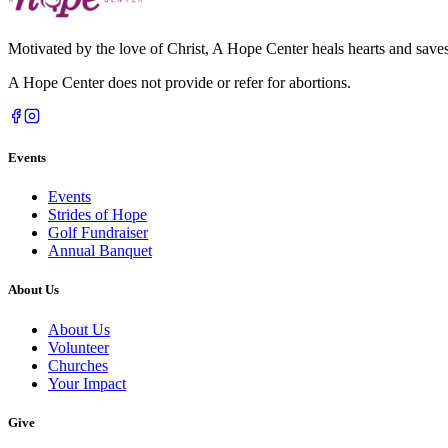
Motivated by the love of Christ, A Hope Center heals hearts and saves 
A Hope Center does not provide or refer for abortions.
Events
Events
Strides of Hope
Golf Fundraiser
Annual Banquet
About Us
About Us
Volunteer
Churches
Your Impact
Give