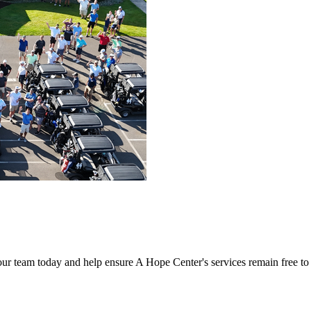
our team today and help ensure A Hope Center's services remain free t