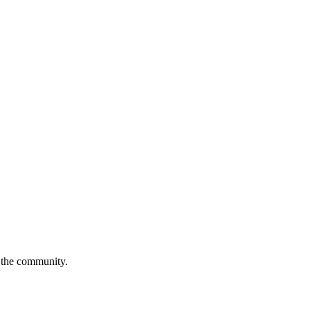
o the community.