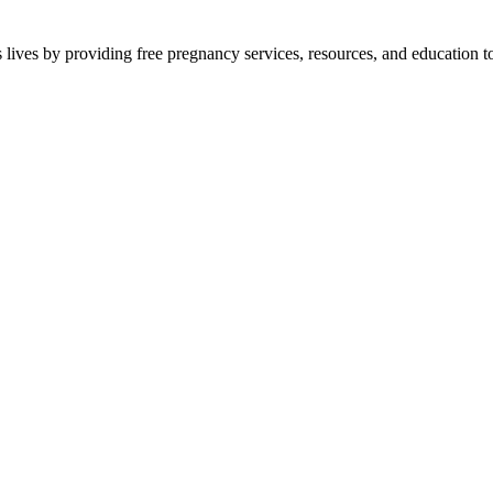
lives by providing free pregnancy services, resources, and education to 